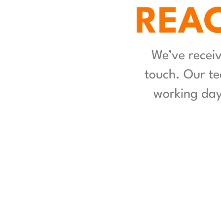
REAC
We’ve receiv
touch. Our te
working days