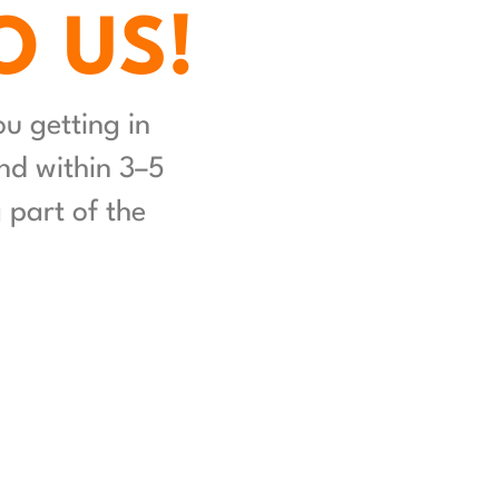
O US!
 getting in 
d within 3–5 
part of the 