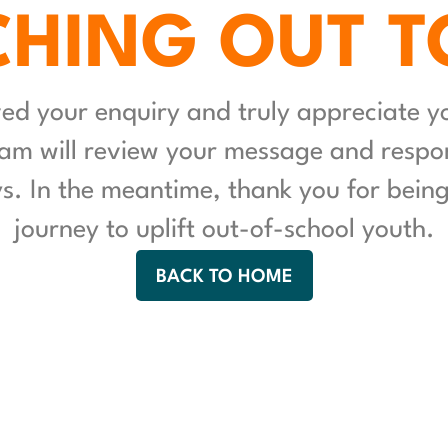
HING OUT T
ed your enquiry and truly appreciate you
am will review your message and respon
. In the meantime, thank you for being 
journey to uplift out-of-school youth.
BACK TO HOME