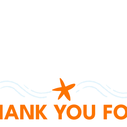
HANK YOU FO