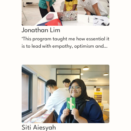
Jonathan Lim 
‘This program taught me how essential it
is to lead with empathy, optimism and
perseverance.’
Siti Aiesyah