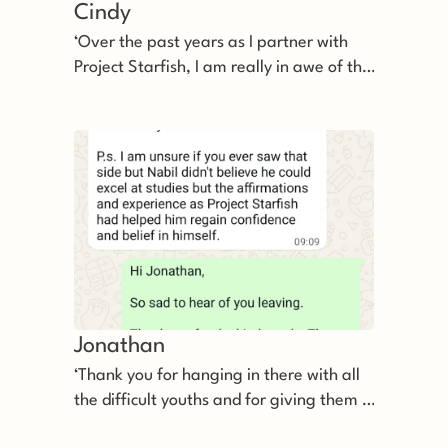
Cindy
‘Over the past years as I partner with
Project Starfish, I am really in awe of the
efforts you and your team put in for the
youths.’
Jonathan
‘Thank you for hanging in there with all
the difficult youths and for giving them a
second chance even before demanding