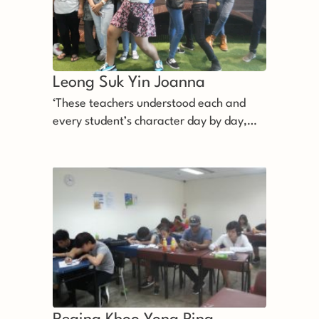
Leong Suk Yin Joanna 
‘These teachers understood each and
every student’s character day by day,
and do their best to help us.’