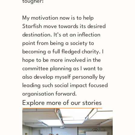
tougher! 
My motivation now is to help 
Starfish move towards its desired 
destination. It’s at an inflection 
point from being a society to 
becoming a full fledged charity. I 
hope to be more involved in the 
committee planning as I want to 
also develop myself personally by 
leading such social impact focused 
organisation forward.
Explore more of our stories