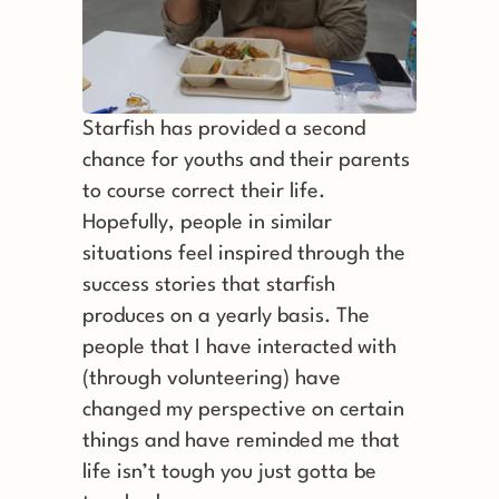
Starfish has provided a second 
chance for youths and their parents 
to course correct their life. 
Hopefully, people in similar 
situations feel inspired through the 
success stories that starfish 
produces on a yearly basis. The 
people that I have interacted with 
(through volunteering) have 
changed my perspective on certain 
things and have reminded me that 
life isn’t tough you just gotta be 