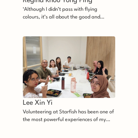
Regina Khoo Yong Ping 
‘Although I didn’t pass with flying
colours, it’s all about the good and
happy experience’
Lee Xin Yi 
Volunteering at Starfish has been one of
the most powerful experiences of my
life.