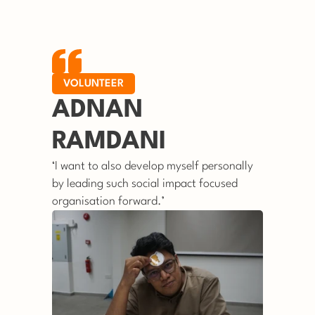
VOLUNTEER
ADNAN 
RAMDANI
‘I want to also develop myself personally 
by leading such social impact focused 
organisation forward.’ 