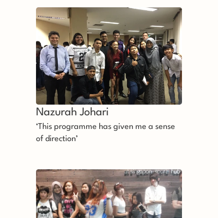
that they deserve it’
Nazurah Johari 
‘This programme has given me a sense
of direction’