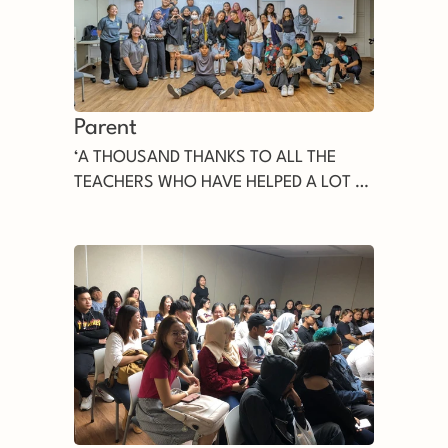
Parent
‘A THOUSAND THANKS TO ALL THE
TEACHERS WHO HAVE HELPED A LOT all
this time, we will never forget all the
services of the teachers’