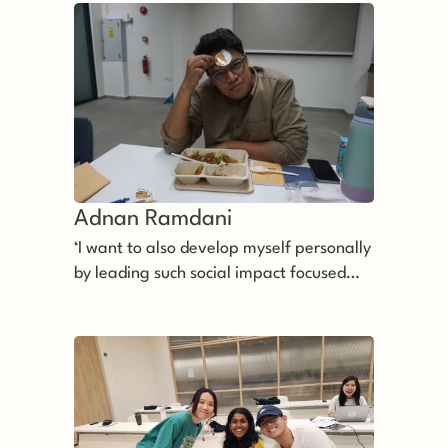
Adnan Ramdani
‘I want to also develop myself personally
by leading such social impact focused
organisation forward.’