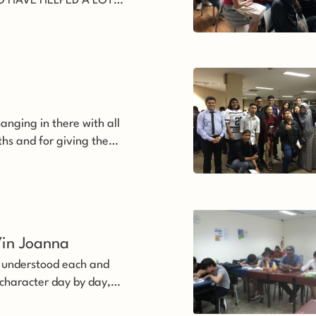
 HAVE HELPED A LOT
 will never forget all the
teachers’
anging in there with all
uths and for giving them
e even before
they deserve it’
in Joanna 
s understood each and
 character day by day,
t to help us.’