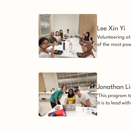
Lee Xin Yi 
Volunteering at
of the most pow
life.
Jonathan L
‘This program t
it is to lead w
and perseveran