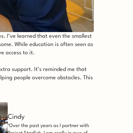
 I’ve learned that even the smallest 
 some. While education is often seen as 
e access to it. 
xtra support. It’s reminded me that 
elping people overcome obstacles. This 
Cindy
‘Over the past years as I partner with