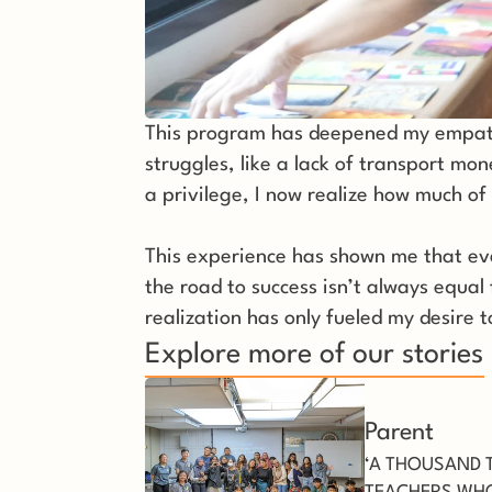
This program has deepened my empathy 
struggles, like a lack of transport mon
a privilege, I now realize how much of 
This experience has shown me that ever
the road to success isn’t always equal
realization has only fueled my desire 
Explore more of our stories
Parent
‘A THOUSAND 