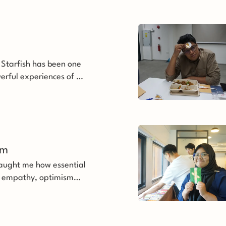
 Starfish has been one
erful experiences of my
im 
aught me how essential
ith empathy, optimism
ce.’