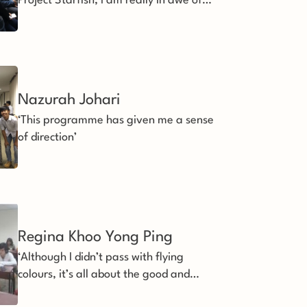
Project Starfish, I am really in awe of
the efforts you and your team put in for
the youths.’
Nazurah Johari 
‘This programme has given me a sense
of direction’
Regina Khoo Yong Ping 
‘Although I didn’t pass with flying
colours, it’s all about the good and
happy experience’