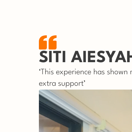
SITI AIESYA
‘This experience has shown m
extra support’ 