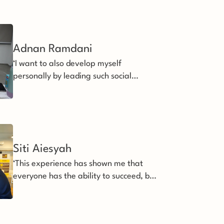
Adnan Ramdani
‘I want to also develop myself
personally by leading such social
impact focused organisation forward.’
Siti Aiesyah
‘This experience has shown me that
everyone has the ability to succeed, but
some just need extra support’