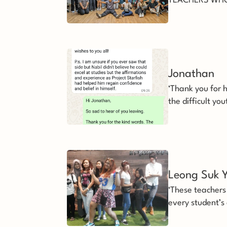
TEACHERS WHO
all this time, we
services of the 
Jonathan
‘Thank you for h
the difficult yo
a second chanc
demanding that 
Leong Suk Y
‘These teacher
every student’s
and do their bes