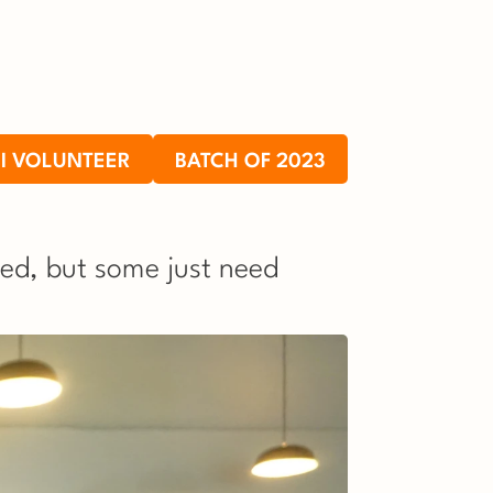
I VOLUNTEER
BATCH OF 2023
ed, but some just need 