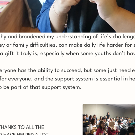
and broadened my understanding of life’s challenges.
ey or family difficulties, can make daily life harder for
a gift it truly is, especially when some youths don’t hav
yone has the ability to succeed, but some just need e
 for everyone, and the support system is essential in h
to be part of that support system.
THANKS TO ALL THE