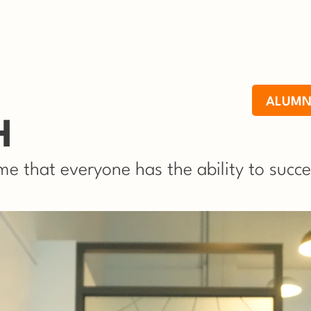
ALUMN
H
e that everyone has the ability to succe